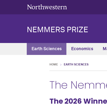
NEMMERS PRIZE
Earth Sciences
Economics
M
HOME
EARTH SCIENCES
The Nemmer
The 2026 Winne