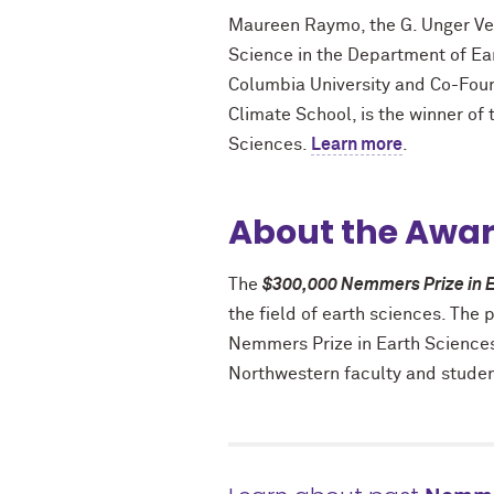
Maureen
Raymo
, the G. Unger V
Science in the Department of Ea
Columbia University and Co-Fou
Climate School, is the winner of
Sciences.
Learn more
.
About the Awa
The
$300,000 Nemmers Prize in E
the field of earth sciences. The 
Nemmers Prize in Earth Sciences
Northwestern faculty and student