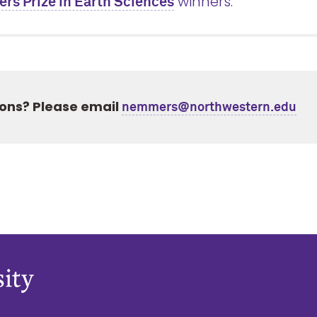
winners.
s Prize in Earth Sciences
ons? Please email
nemmers@northwestern.edu