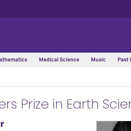
athematics
Medical Science
Music
Past 
s Prize in Earth Sci
r