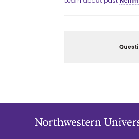
Learn about past
Nemmer
Questi