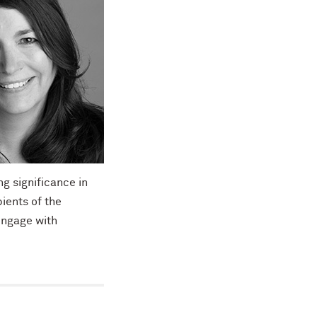
g significance in
ients of the
engage with