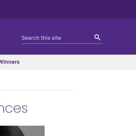
Winners
ences