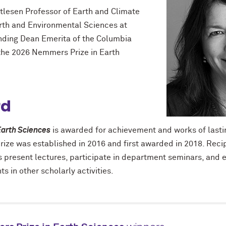
etlesen Professor of Earth and Climate
rth and Environmental Sciences at
nding Dean Emerita of the Columbia
 the 2026 Nemmers Prize in Earth
rd
arth Sciences
is awarded for achievement and works of lastin
prize was established in 2016 and first awarded in 2018. Recip
 present lectures, participate in department seminars, and 
s in other scholarly activities.